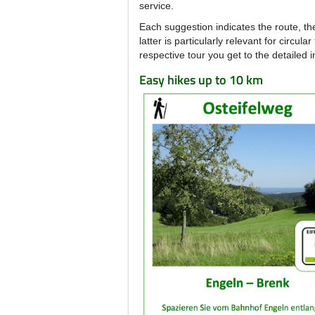
service.
Each suggestion indicates the route, th
latter is particularly relevant for circu
respective tour you get to the detailed 
Easy hikes up to 10 km