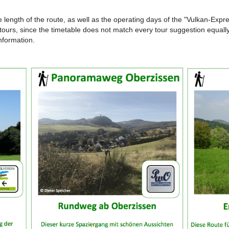
e length of the route, as well as the operating days of the "Vulkan-Exp
lar tours, since the timetable does not match every tour suggestion equall
information.