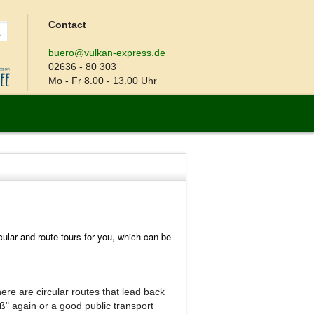
Contact
buero@vulkan-express.de
02636 - 80 303
Mo - Fr 8.00 - 13.00 Uhr
cular and route tours for you, which can be
there are circular routes that lead back
eß" again or a good public transport