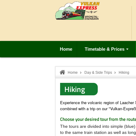
Home
Timetable & Prices
Home
Day & Side Trips
Hiking
Hiking
Experience the volcanic region of Laacher
combined with a trip on our "Vulkan-Expreß
Choose your desired tour from the rout
The tours are divided into simple (blue)
to the same train station as well as lon