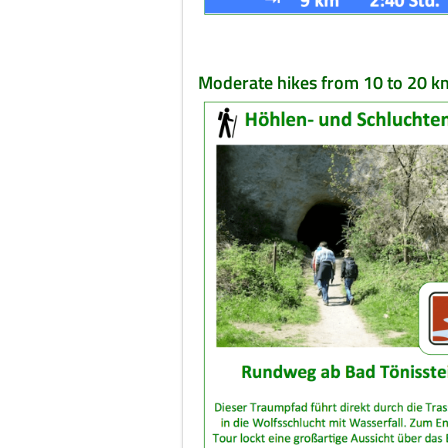
Moderate hikes from 10 to 20 k