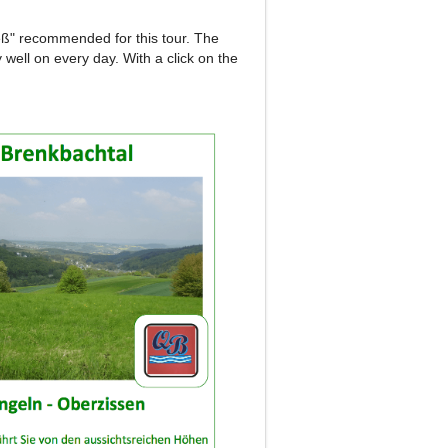
reß" recommended for this tour.
The
y well on every day.
With a click on the