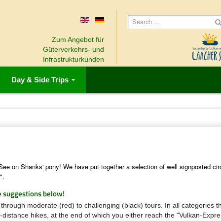
Zum Angebot für
Güterverkehrs- und
Infrastrukturkunden
Day & Side Trips
 See on Shanks' pony!
We have put together a selection of well signposted cir
".
e suggestions below!
 through moderate (red) to challenging (black) tours.
In all categories 
g-distance hikes, at the end of which you either reach the "Vulkan-Expr