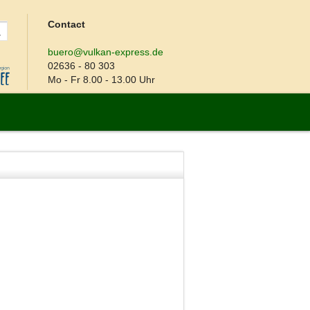
Contact
buero@vulkan-express.de
02636 - 80 303
Mo - Fr 8.00 - 13.00 Uhr