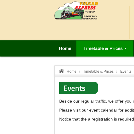
Home
Timetable & Prices
Home
Timetable & Prices
Events
Events
Beside our regular traffic, we offer yo
Please visit our event calendar for addit
Notice that the a registration is required