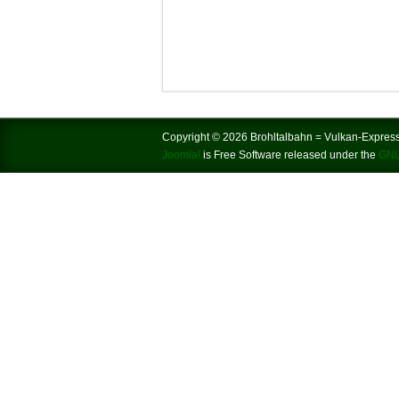
Copyright © 2026 Brohltalbahn = Vulkan-Express.
Joomla!
is Free Software released under the
GNU