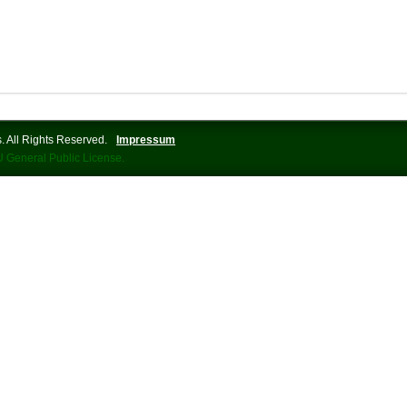
 All Rights Reserved.
Impressum
 General Public License.