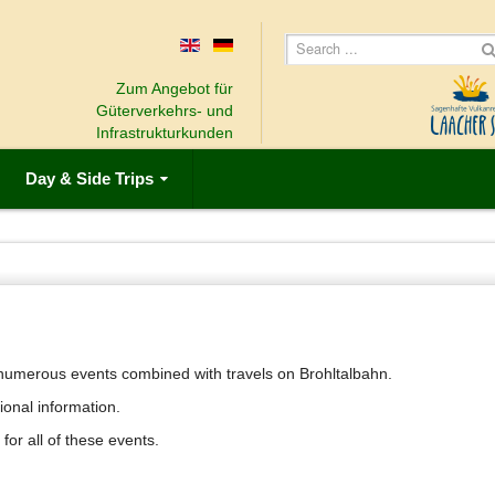
Zum Angebot für
Güterverkehrs- und
Infrastrukturkunden
Day & Side Trips
u numerous events combined with travels on Brohltalbahn.
ional information.
 for all of these events.