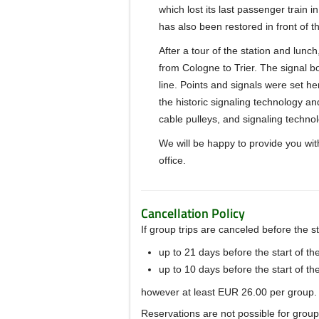
which lost its last passenger train 
has also been restored in front of th
After a tour of the station and lunc
from Cologne to Trier.
The signal bo
line.
Points
and signals were set her
the historic signaling technology a
cable pulleys, and signaling technol
We will be happy to provide you with
office.
Cancellation Policy
If group trips are canceled before the sta
up to 21 days before the start of th
up to 10 days before the start of th
however at least EUR 26.00 per group.
Reservations are not possible for group