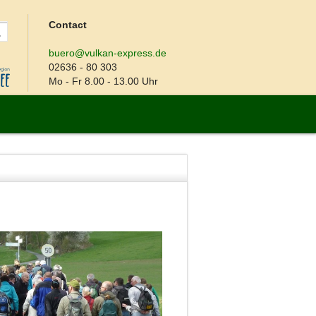
Contact
buero@vulkan-express.de
02636 - 80 303
Mo - Fr 8.00 - 13.00 Uhr