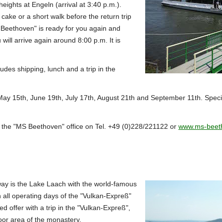
 heights at Engeln (arrival at 3:40 p.m.).
 cake or a short walk before the return trip
 Beethoven" is ready for you again and
will arrive again around 8:00 p.m.
It is
ludes shipping, lunch and a trip in the
y 15th, June 19th, July 17th, August 21th and September 11th.
Speci
 the "MS Beethoven" office on Tel. +49 (0)228/221122 or
www.ms-beet
way is the Lake Laach with the world-famous
 all operating days of the "Vulkan-Expreß"
d offer with a trip in the "Vulkan-Expreß",
door area of the monastery.