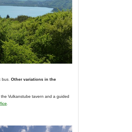
c bus.
Other variations in the
in the Vulkanstube tavern and a guided
fice
.