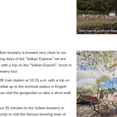
lkan brewery is brewed very close to our
ting days of the "Vulkan Express" we are
with a trip on the "Vulkan-Expreß", lunch in
ewery tour.
E train station at 10:15 a.m. with a trip on
ltal up to the terminal station in Engeln
can visit the geogarden or take a short walk
out 25 minutes to the Vulkan brewery in
nity to visit the famous brewing town of