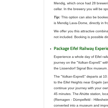
Mendig, which once had 28 brewerie
cellar. In the brewery you will be s
Tip:
This option can also be booked
is Mendig Lava-Dome, directly in fr
We offer you this attractive combina
not included. Booking is possible dir
Package Eifel Railway Experi
Experience a whole day of Eifel rail
journey on the "Vulkan-Expreß" with
the Lissendorf Signal Box museum.
The "Vulkan-Expreß" departs at 10:
to the Eifel Heights near Engeln (arr
continue your journey with your ow
45 minutes.
The Ahütte station, loc
(Remagen - Dümpelfeld - Hillesheim
converted into a museum and impressi