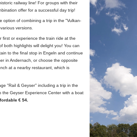
istoric railway line!
For groups with their
ination offer for a successful day trip!
 option of combining a trip in the "Vulkan-
 various versions.
first or experience the train ride at the
 both highlights will delight you!
You can
tain to the final stop in Engeln and continue
ser in Andernach, or choose the opposite
unch at a nearby restaurant, which is
e "Rail & Geyser" including a trip in the
to the Geyser Experience Center with a boat
fordable € 54.