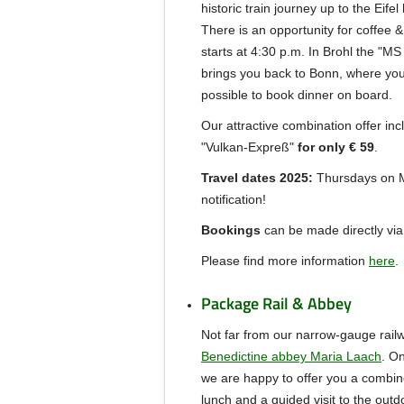
historic train journey up to the Eifel
There is an opportunity for coffee &
starts at 4:30 p.m.
In Brohl the "MS
brings you back to Bonn, where you 
possible to book dinner on board.
Our attractive combination offer inc
"Vulkan-Expreß"
for only € 59
.
Travel dates 2025:
Thursdays on Ma
notification!
Bookings
can be made directly via
Please find more information
here
.
Package Rail & Abbey
Not far from our narrow-gauge rail
Benedictine abbey Maria Laach
.
On
we are happy to offer you a combine
lunch and a guided visit to the out