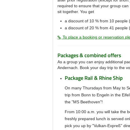
after prior registration (except for shor
required to ensure that your group can 
sit together.
You get
a discount of 10 %
from 10 people 
a discount of 20 % from 41 people (
To place a booking or reservation ple
Packages & combined offers
As a group you can enjoy additional pac
Andernach.
Book your day trip to the v
Package Rail & Rhine Ship
On many Thursdays from May to Sep
trip from Bonn to Engeln in the Eife
the "MS Beethoven"!
From 10:00 a.m. you will take the b
freshly prepared lunch is served on
pick you up by "Vulkan-Expreß" dire