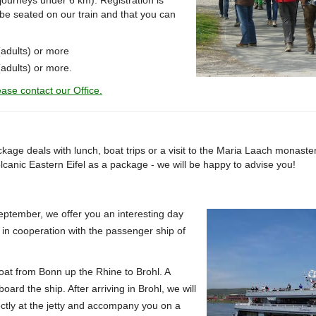
t journeys under 6 km).
Registration is
be seated on our train and that you can
(adults) or more
adults) or more.
ase contact our Office.
kage deals with lunch, boat trips or a visit to the Maria Laach monaste
olcanic Eastern Eifel as a package - we will be happy to advise you!
tember, we offer you an interesting day
l in cooperation with the passenger ship of
oat from Bonn up the Rhine to Brohl.
A
board the ship.
After arriving in Brohl, we will
ctly at the jetty and accompany you on a