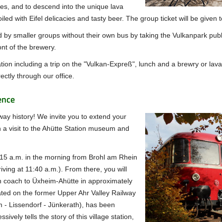
s, and to descend into the unique lava
poiled with Eifel delicacies and tasty beer. The group ticket will be giv
 by smaller groups without their own bus by taking the Vulkanpark publi
ont of the brewery.
tion including a trip on the "Vulkan-Expreß", lunch and a brewry or lava 
ectly through our office.
ence
way history!
We invite you to extend your
 a visit to the Ahütte Station museum and
15 a.m. in the morning from Brohl am Rhein
iving at 11:40 a.m.).
From there, you will
n coach to Üxheim-Ahütte in approximately
ated on the former Upper Ahr Valley Railway
 - Lissendorf - Jünkerath), has been
vely tells the story of this village station,