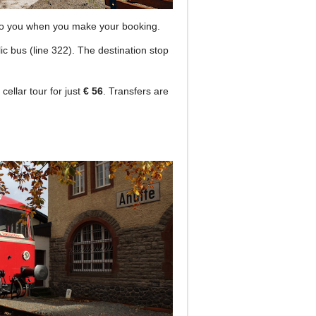
en to you when you make your booking.
c bus (line 322). The destination stop
cellar tour for just
€ 56
. Transfers are