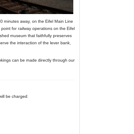
 20 minutes away, on the Eifel Main Line
point for railway operations on the Eifel
nished museum that faithfully preserves
erve the interaction of the lever bank,
kings can be made directly through our
 will be charged: