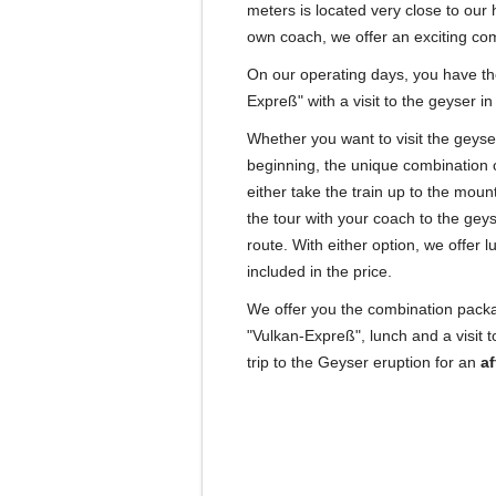
meters is located very close to our h
own coach, we offer an exciting comb
On our operating days, you have the
Expreß" with a visit to the geyser in
Whether you want to visit the geyser 
beginning, the unique combination of
either take the train up to the moun
the tour with your coach to the gey
route.
With either option, we offer l
included in the price.
We offer you the combination packag
"Vulkan-Expreß", lunch and a visit 
trip to the Geyser eruption for an
af