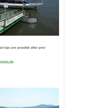
al trips are possible after prior
hoven.de
.