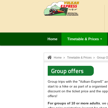
Home
Timetable & Prices
Home
Timetable & Prices
Group Of
Group offers
Group trips with the "Vulkan-Expreß" ar
start to a hike or as part of a organised
discount on the ticket price and the opp
offers!
For groups of 10 or more adults
, we 