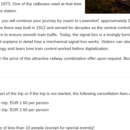
in 1973. One of the railbuses used at that time
e station.
h, you will continue your journey by coach to Lissendorf, approximately
x there was built in 1912 and served for decades as the central control 
e to ensure smooth train traffic.
Today, the signal box is a lovingly fur
nd explains in detail how a mechanical signal box works.
Visitors can obs
ogy and learn how train control worked before digitalization.
 the price of this attractive railway combination offer upon request.
Boo
rt of the trip or if the trip is not started, the following cancellation fees
e trip: EUR 1.60 per person
e trip: EUR 2.60 per person
s of less than 10 people (except for special events)!