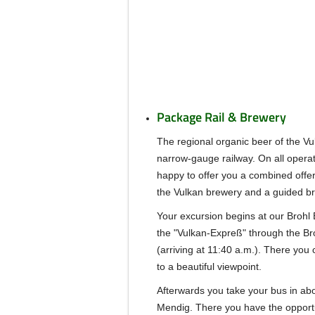
Package Rail & Brewery
The regional organic beer of the Vu
narrow-gauge railway. On all opera
happy to offer you a combined offer 
the Vulkan brewery and a guided br
Your excursion begins at our Brohl B
the "Vulkan-Expreß" through the Broh
(arriving at 11:40 a.m.). There you 
to a beautiful viewpoint.
Afterwards you take your bus in ab
Mendig. There you have the opportu