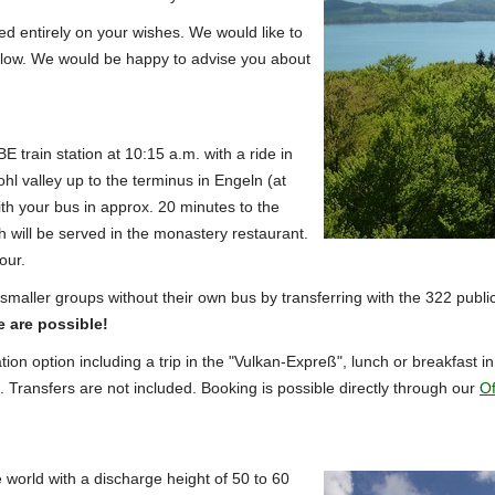
sed entirely on your wishes.
We would like to
low. We would be happy to advise you about
E train station at 10:15 a.m. with a ride in
hl valley up to the terminus in Engeln (at
th your bus in approx. 20 minutes to the
 will be served in the monastery restaurant.
our.
smaller groups without their own bus by transferring with the 322 publi
e are possible!
tion option including a trip in the "Vulkan-Expreß", lunch or breakfast 
.
Transfers are not included.
Booking is possible directly through our
Of
 world with a discharge height of 50 to 60