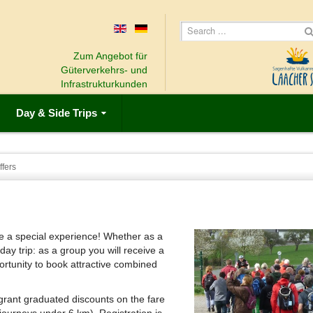
Zum Angebot für
Güterverkehrs- und
Infrastrukturkunden
Day & Side Trips
fers
e a special experience!
Whether as a
 day trip: as a group you will receive a
ortunity to book attractive combined
grant graduated discounts on the fare