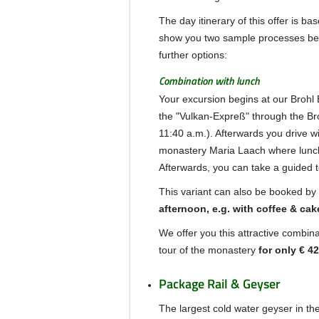
The day itinerary of this offer is ba
show you two sample processes be
further options:
Combination with lunch
Your excursion begins at our Brohl B
the "Vulkan-Expreß" through the Bro
11:40 a.m.).
Afterwards you drive wi
monastery Maria Laach
where lunch
Afterwards, you can take a guided t
This variant can also be booked by 
afternoon, e.g.
with coffee & cak
We offer you this attractive combina
tour of the monastery
for only € 42
Package Rail & Geyser
The largest cold water geyser in the