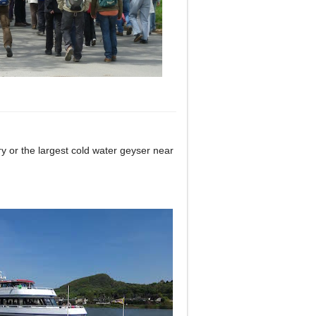
ry or the largest cold water geyser near